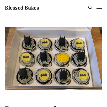
Blessed Bakes