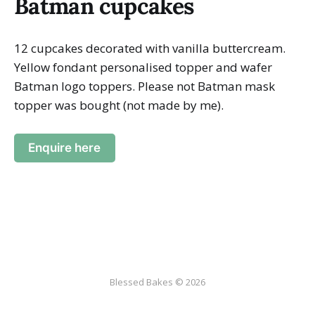
Batman cupcakes
12 cupcakes decorated with vanilla buttercream.
Yellow fondant personalised topper and wafer
Batman logo toppers. Please not Batman mask
topper was bought (not made by me).
Enquire here
Blessed Bakes © 2026