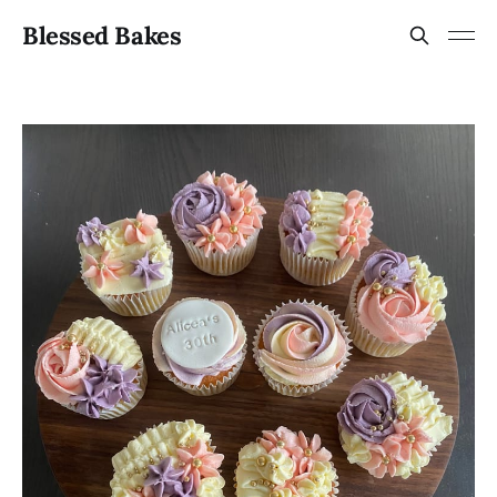
Blessed Bakes