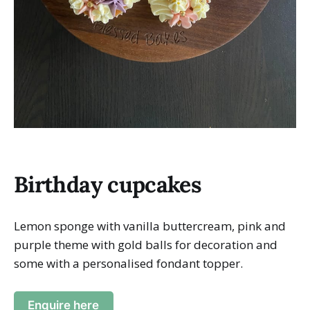
Birthday cupcakes
Lemon sponge with vanilla buttercream, pink and
purple theme with gold balls for decoration and
some with a personalised fondant topper.
Enquire here