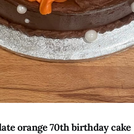
ate orange 70th birthday cake