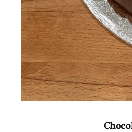
Chocol