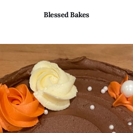
Blessed Bakes