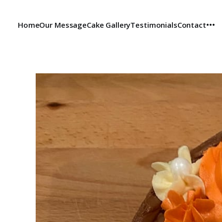
Home
Our Message
Cake Gallery
Testimonials
Contact