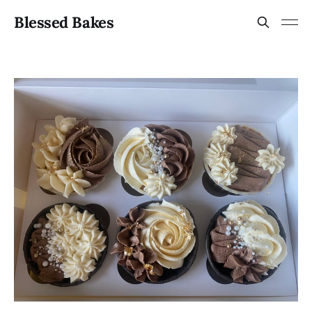
Blessed Bakes