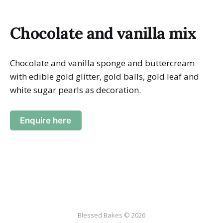
Chocolate and vanilla mix
Chocolate and vanilla sponge and buttercream
with edible gold glitter, gold balls, gold leaf and
white sugar pearls as decoration.
Enquire here
Blessed Bakes © 2026