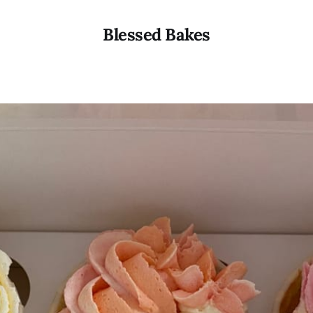
Blessed Bakes