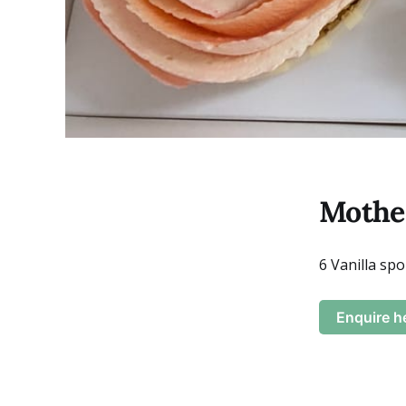
Mother
6 Vanilla sp
Enquire h