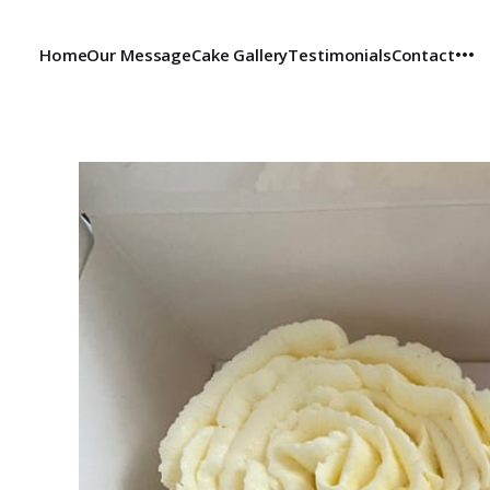
Home
Our Message
Cake Gallery
Testimonials
Contact