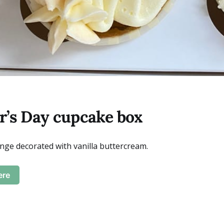
’s Day cupcake box
onge decorated with vanilla buttercream.
ere