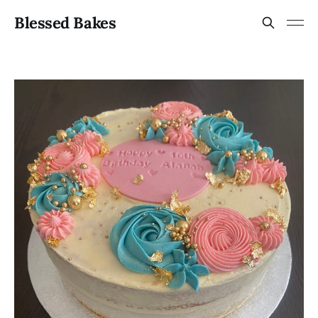
Blessed Bakes