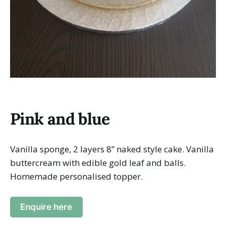
Pink and blue
Vanilla sponge, 2 layers 8” naked style cake. Vanilla
buttercream with edible gold leaf and balls.
Homemade personalised topper.
Enquire here