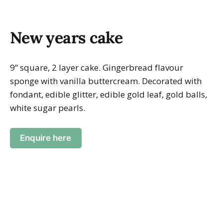
New years cake
9” square, 2 layer cake. Gingerbread flavour
sponge with vanilla buttercream. Decorated with
fondant, edible glitter, edible gold leaf, gold balls,
white sugar pearls.
Enquire here