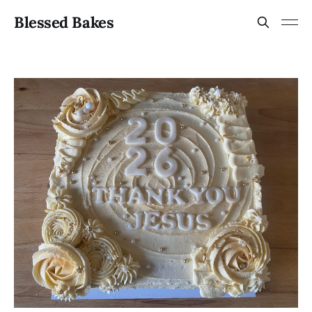
Blessed Bakes