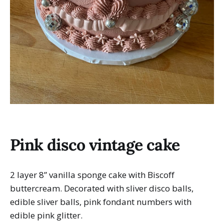
Pink disco vintage cake
2 layer 8” vanilla sponge cake with Biscoff
buttercream. Decorated with sliver disco balls,
edible sliver balls, pink fondant numbers with
edible pink glitter.