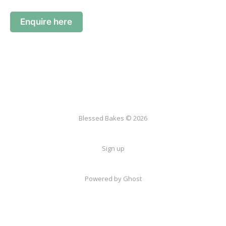
Enquire here
Blessed Bakes © 2026
Sign up
Powered by Ghost