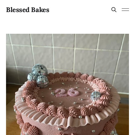
Blessed Bakes