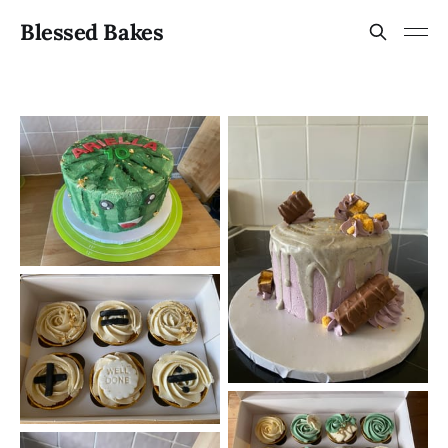
Blessed Bakes